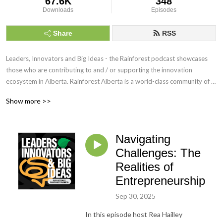
67.6K
348
Downloads
Episodes
Share
RSS
Leaders, Innovators and Big Ideas - the Rainforest podcast showcases 
those who are contributing to and / or supporting the innovation 
ecosystem in Alberta. Rainforest Alberta is a world-class community of 
dreamers and doers, connected by a common goal of making Alberta 
Show more >>
fertile ground for building, developing, and growing innovative ideas into 
sustainable ventures.  https://rainforestab.ca
Navigating
Challenges: The
Realities of
Entrepreneurship
Sep 30, 2025
In this episode host Rea Hailley