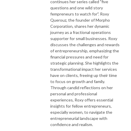
continues her series called "five
questions and one wild story
fempreneurs to watch for". Roxy
Querouz, the founder of Morpho
Corporation, shares her dynamic
journey as a fractional operations
supporter for small businesses. Roxy
discusses the challenges and rewards
of entrepreneurship, emphasizing the
financial pressures and need for
strategic planning. She highlights the
transformational impact her services
have on clients, freeing up their time
to focus on growth and family.
Through candid reflections on her
personal and professional
experiences, Roxy offers essential
insights for fellow entrepreneurs,
especially women, to navigate the
entrepreneurial landscape with
confidence and realism.