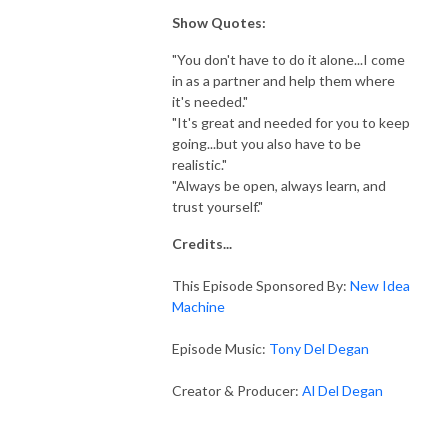
Show Quotes:
"You don't have to do it alone...I come
in as a partner and help them where
it's needed."
"It's great and needed for you to keep
going...but you also have to be
realistic."
"Always be open, always learn, and
trust yourself."
Credits...
This Episode Sponsored By:
New Idea
Machine
Episode Music:
Tony Del Degan
Creator & Producer:
Al Del Degan