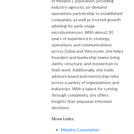
of Morpho Corporation, providing
industry-agnostic on-demand
operations partnership to established
companies, as well as trusted growth
advising for early-stage
microbusinesses. With almost 30
years of experience in strategy,
operations, and communications
across Dubai and Vancouver, she helps
founders and leadership teams bring
clarity, structure, and momentum to
their work. Additionally, she holds
advisory board and mentorship roles
across a variety of organizations and
industries. With a talent for cutting
through complexity, she offers
insights that empower informed
decisions.
Show Links:
Morpho Corporation