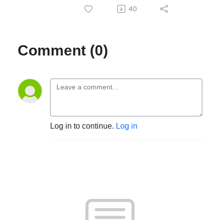
40
Comment (0)
Log in to continue.
Log in