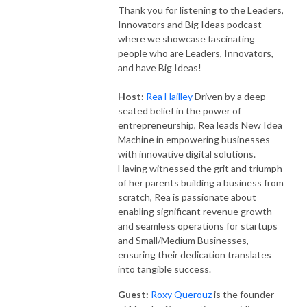
Thank you for listening to the Leaders,
Innovators and Big Ideas podcast
where we showcase fascinating
people who are Leaders, Innovators,
and have Big Ideas!
Host:
Rea Hailley
Driven by a deep-
seated belief in the power of
entrepreneurship, Rea leads New Idea
Machine in empowering businesses
with innovative digital solutions.
Having witnessed the grit and triumph
of her parents building a business from
scratch, Rea is passionate about
enabling significant revenue growth
and seamless operations for startups
and Small/Medium Businesses,
ensuring their dedication translates
into tangible success.
Guest:
Roxy Querouz
is the founder