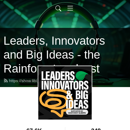
Leaders, Innovators
and Big Ideas - the
Rainforest podcast
https://show.libi.ca/feed.xml