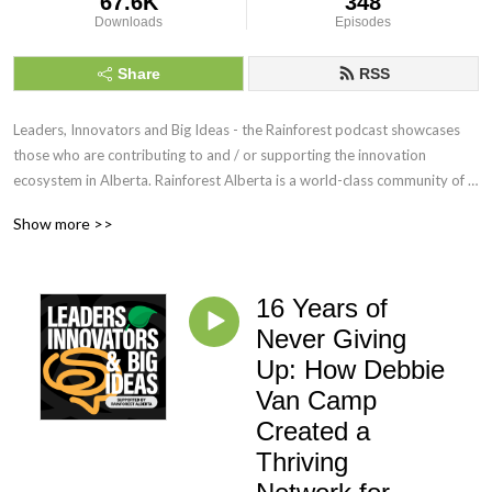
67.6K
348
Downloads
Episodes
Share
RSS
Leaders, Innovators and Big Ideas - the Rainforest podcast showcases 
those who are contributing to and / or supporting the innovation 
ecosystem in Alberta. Rainforest Alberta is a world-class community of 
dreamers and doers, connected by a common goal of making Alberta 
Show more >>
fertile ground for building, developing, and growing innovative ideas into 
sustainable ventures.  https://rainforestab.ca
16 Years of
Never Giving
Up: How Debbie
Van Camp
Created a
Thriving