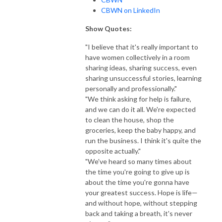
CBWN on LinkedIn
Show Quotes:
"I believe that it's really important to
have women collectively in a room
sharing ideas, sharing success, even
sharing unsuccessful stories, learning
personally and professionally."
"We think asking for help is failure,
and we can do it all. We're expected
to clean the house, shop the
groceries, keep the baby happy, and
run the business. I think it's quite the
opposite actually."
"We've heard so many times about
the time you're going to give up is
about the time you're gonna have
your greatest success. Hope is life—
and without hope, without stepping
back and taking a breath, it's never