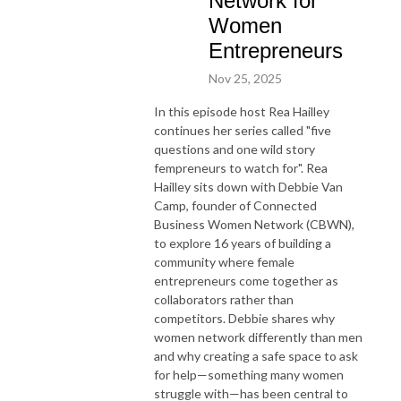
Network for
Women
Entrepreneurs
Nov 25, 2025
In this episode host Rea Hailley
continues her series called "five
questions and one wild story
fempreneurs to watch for". Rea
Hailley sits down with Debbie Van
Camp, founder of Connected
Business Women Network (CBWN),
to explore 16 years of building a
community where female
entrepreneurs come together as
collaborators rather than
competitors. Debbie shares why
women network differently than men
and why creating a safe space to ask
for help—something many women
struggle with—has been central to