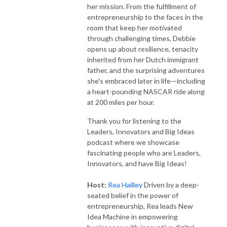
her mission. From the fulfillment of
entrepreneurship to the faces in the
room that keep her motivated
through challenging times, Debbie
opens up about resilience, tenacity
inherited from her Dutch immigrant
father, and the surprising adventures
she's embraced later in life—including
a heart-pounding NASCAR ride along
at 200 miles per hour.
Thank you for listening to the
Leaders, Innovators and Big Ideas
podcast where we showcase
fascinating people who are Leaders,
Innovators, and have Big Ideas!
Host:
Rea Hailley
Driven by a deep-
seated belief in the power of
entrepreneurship, Rea leads New
Idea Machine in empowering