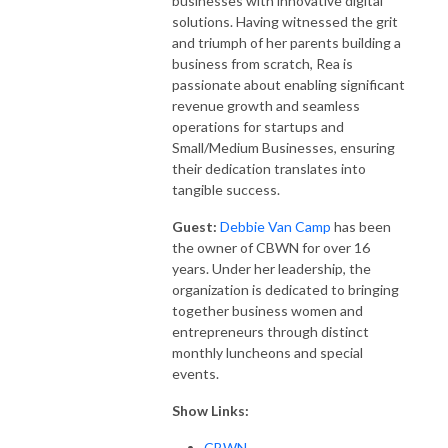
businesses with innovative digital
solutions. Having witnessed the grit
and triumph of her parents building a
business from scratch, Rea is
passionate about enabling significant
revenue growth and seamless
operations for startups and
Small/Medium Businesses, ensuring
their dedication translates into
tangible success.
Guest:
Debbie Van Camp
has been
the owner of CBWN for over 16
years. Under her leadership, the
organization is dedicated to bringing
together business women and
entrepreneurs through distinct
monthly luncheons and special
events.
Show Links:
CBWN