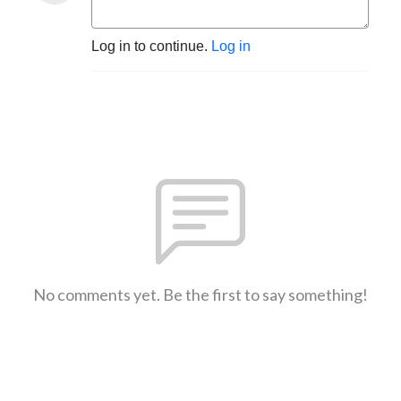
Log in to continue.
Log in
No comments yet. Be the first to say something!