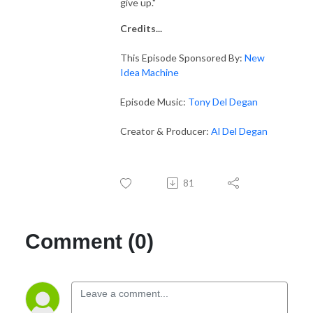
give up."
Credits...
This Episode Sponsored By:
New
Idea Machine
Episode Music:
Tony Del Degan
Creator & Producer:
Al Del Degan
81
Comment (0)