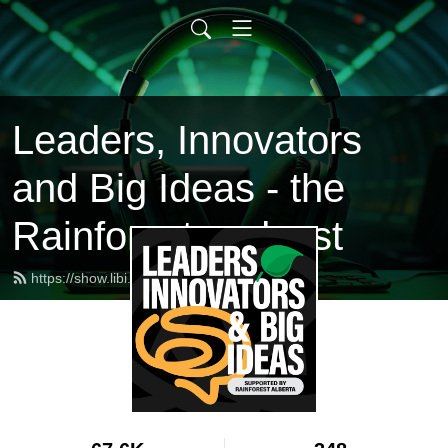
Leaders, Innovators
and Big Ideas - the
Rainforest podcast
https://show.libi.ca/feed.xml